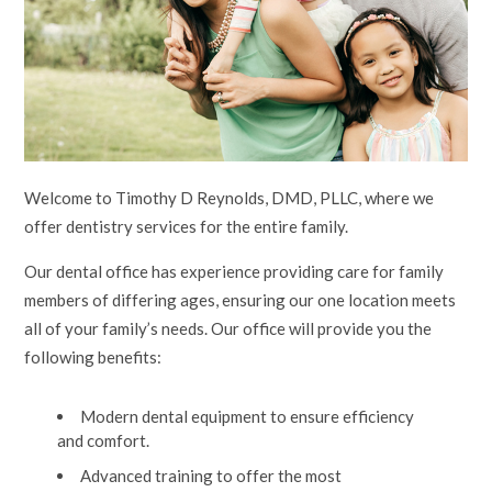
Welcome to Timothy D Reynolds, DMD, PLLC, where we
offer dentistry services for the entire family.
Our dental office has experience providing care for family
members of differing ages, ensuring our one location meets
all of your family’s needs. Our office will provide you the
following benefits:
Modern dental equipment to ensure efficiency
and comfort.
Advanced training to offer the most