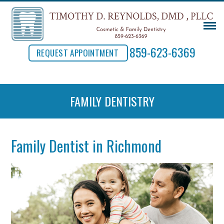
859-623-6369
REQUEST APPOINTMENT
FAMILY DENTISTRY
Family Dentist in Richmond