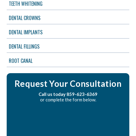
TEETH WHITENING
DENTAL CROWNS
DENTAL IMPLANTS
DENTAL FILLINGS
ROOT CANAL
Request Your Consultation
Call us today
859-623-6369
or complete the form below.