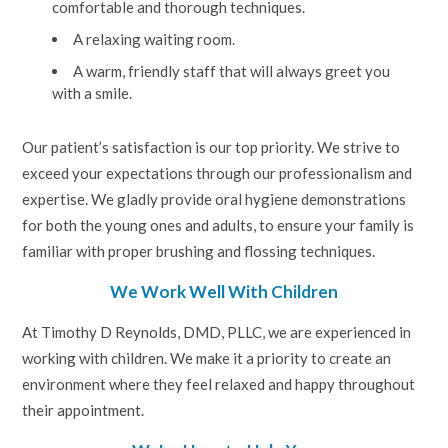
comfortable and thorough techniques.
A relaxing waiting room.
A warm, friendly staff that will always greet you
with a smile.
Our patient’s satisfaction is our top priority. We strive to
exceed your expectations through our professionalism and
expertise. We gladly provide oral hygiene demonstrations
for both the young ones and adults, to ensure your family is
familiar with proper brushing and flossing techniques.
We Work Well With Children
At Timothy D Reynolds, DMD, PLLC, we are experienced in
working with children. We make it a priority to create an
environment where they feel relaxed and happy throughout
their appointment.