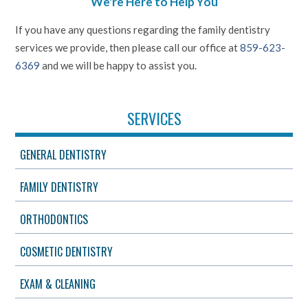
We're Here to Help You
If you have any questions regarding the family dentistry
services we provide, then please call our office at
859-623-
6369
and we will be happy to assist you.
SERVICES
GENERAL DENTISTRY
FAMILY DENTISTRY
ORTHODONTICS
COSMETIC DENTISTRY
EXAM & CLEANING